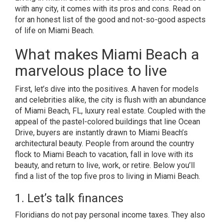
with any city, it comes with its pros and cons. Read on
for an honest list of the good and not-so-good aspects
of life on Miami Beach.
What makes Miami Beach a
marvelous place to live
First, let’s dive into the positives. A haven for models
and celebrities alike, the city is flush with an abundance
of Miami Beach, FL, luxury real estate. Coupled with the
appeal of the pastel-colored buildings that line Ocean
Drive, buyers are instantly drawn to Miami Beach’s
architectural beauty. People from around the country
flock to Miami Beach to vacation, fall in love with its
beauty, and return to live, work, or retire. Below you’ll
find a list of the top five pros to living in Miami Beach.
1. Let’s talk finances
Floridians do not pay personal income taxes. They also