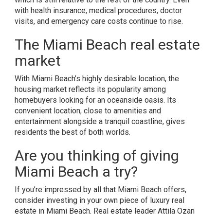
with health insurance, medical procedures, doctor
visits, and emergency care costs continue to rise.
The Miami Beach real estate
market
With Miami Beach’s highly desirable location, the
housing market reflects its popularity among
homebuyers looking for an oceanside oasis. Its
convenient location, close to amenities and
entertainment alongside a tranquil coastline, gives
residents the best of both worlds.
Are you thinking of giving
Miami Beach a try?
If you’re impressed by all that Miami Beach offers,
consider investing in your own piece of luxury
real
estate in Miami Beach
. Real estate leader
Attila Ozan