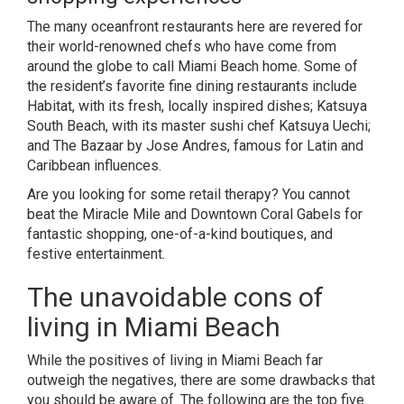
The many oceanfront restaurants here are revered for
their world-renowned chefs who have come from
around the globe to call Miami Beach home. Some of
the resident’s favorite fine dining restaurants include
Habitat, with its fresh, locally inspired dishes; Katsuya
South Beach, with its master sushi chef Katsuya Uechi;
and The Bazaar by Jose Andres, famous for Latin and
Caribbean influences.
Are you looking for some retail therapy? You cannot
beat the Miracle Mile and Downtown Coral Gabels for
fantastic shopping, one-of-a-kind boutiques, and
festive entertainment.
The unavoidable cons of
living in Miami Beach
While the positives of living in Miami Beach far
outweigh the negatives, there are some drawbacks that
you should be aware of. The following are the top five