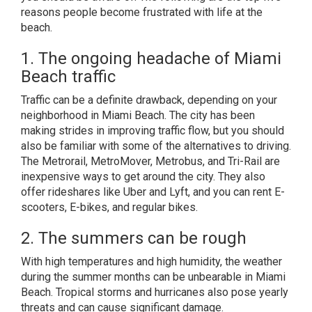
reasons people become frustrated with life at the
beach.
1. The ongoing headache of Miami
Beach traffic
Traffic can be a definite drawback, depending on your
neighborhood in Miami Beach. The city has been
making strides in improving traffic flow, but you should
also be familiar with some of the alternatives to driving.
The Metrorail, MetroMover, Metrobus, and Tri-Rail are
inexpensive ways to get around the city. They also
offer rideshares like Uber and Lyft, and you can rent E-
scooters, E-bikes, and regular bikes.
2. The summers can be rough
With high temperatures and high humidity, the weather
during the summer months can be unbearable in Miami
Beach. Tropical storms and hurricanes also pose yearly
threats and can cause significant damage.