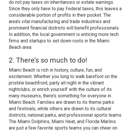
do not pay taxes on inheritances or estate earnings.
Since they only have to pay Federal taxes, this leaves a
considerable portion of profits in their pocket. The
area’s vital manufacturing and trade industries and
prominent financial districts will benefit professionals.
In addition, the local government is enticing more tech
firms and startups to set down roots in the Miami
Beach area.
2. There’s so much to do!
Miami Beach is rich in history, culture, fun, and
excitement. Whether you long to walk barefoot on the
pristine beachfront, party all night in the vibrant
nightclubs, or enrich yourself with the culture of its
many museums, there’s something for everyone in
Miami Beach. Families are drawn to its theme parks
and festivals, while others are drawn to its cultural
districts, national parks, and professional sports teams.
The Miami Dolphins, Miami Heat, and Florida Marlins
are just a few favorite sports teams you can cheer on