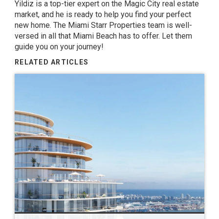
Yildiz
is a top-tier expert on the Magic City real estate
market, and he is ready to help you find your perfect
new home. The
Miami Starr Properties
team is well-
versed in all that Miami Beach has to offer. Let them
guide you on your journey!
RELATED ARTICLES