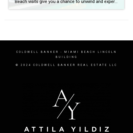
Beach visits give you a chance to unwind and experience the sun, breeze, and peace, whether you’re strolling or enjoying the shade of an umbrella. When designing a luxurious beach house, most people want to keep an open vibe while highlighting the natural splendor. How is this best achieved? How do you build an open, […]
COLDWELL BANKER
- MIAMI BEACH LINCOLN
BUILDING
© 2024 COLDWELL BANKER REAL ESTATE LLC