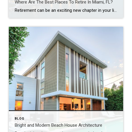
Where Are The Best Places To Retire In Miami, FL?
Retirement can be an exciting new chapter in your life, and with so many great places to retire in Miami, Fla., it can be a challenging decision. This guide will help you understand Miami’s different neighborhoods and identify the top Miami neighborhoods for retirees. It doesn’t matter if you’re searching for Miami Beach single family […]
BLOG
Bright and Modern Beach House Architecture