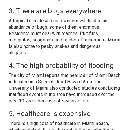
3. There are bugs everywhere
A tropical climate and mild winters will lead to an
abundance of bugs, some of them enormous.
Residents must deal with roaches, fruit flies,
mosquitos, scorpions, and spiders. Furthermore, Miami
is also home to pesky snakes and dangerous
alligators.
4. The high probability of flooding
The city of Miami
reports that nearly all of Miami Beach
is located in a Special Flood Hazard Area.
The
University of Miami
also conducted studies concluding
that flood events in the area have increased over the
past 10 years because of sea level rise.
5. Healthcare is expensive
There is a high cost of healthcare in Miami Beach,
which is still relative to the rest of the country. Even