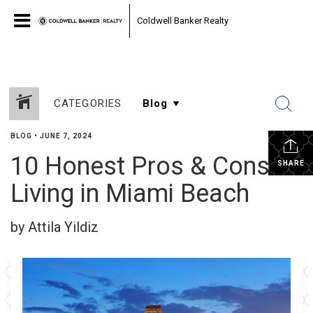
Coldwell Banker Realty
CATEGORIES
BLOG
•
JUNE 7, 2024
10 Honest Pros & Cons of
SHARE
Living in Miami Beach
by Attila Yildiz