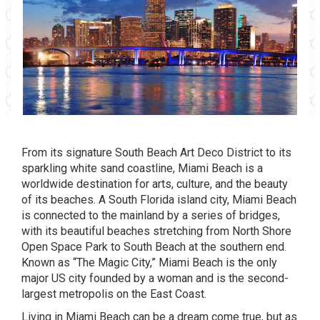
From its signature South Beach Art Deco District to its
sparkling white sand coastline,
Miami Beach
is a
worldwide destination for arts, culture, and the beauty
of its beaches. A South Florida island city, Miami Beach
is connected to the mainland by a series of bridges,
with its beautiful beaches stretching from North Shore
Open Space Park to South Beach at the southern end.
Known as “The Magic City,” Miami Beach is the only
major US city founded by a woman and is the second-
largest metropolis on the East Coast.
Living in Miami Beach can be a dream come true, but as