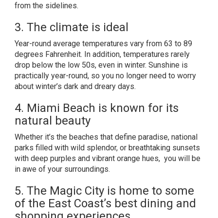
from the sidelines.
3. The climate is ideal
Year-round average temperatures vary from 63 to 89
degrees Fahrenheit. In addition, temperatures rarely
drop below the low 50s, even in winter. Sunshine is
practically year-round, so you no longer need to worry
about winter’s dark and dreary days.
4. Miami Beach is known for its
natural beauty
Whether it’s the beaches that define paradise, national
parks filled with wild splendor, or breathtaking sunsets
with deep purples and vibrant orange hues, you will be
in awe of your surroundings.
5. The Magic City is home to some
of the East Coast’s best dining and
shopping experiences