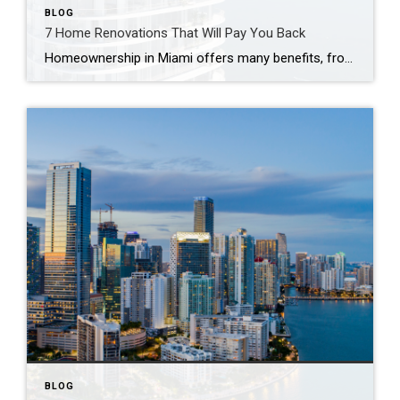
BLOG
7 Home Renovations That Will Pay You Back
Homeownership in Miami offers many benefits, from financial security to pride in your property. While owning a home is a major milestone, home maintenance and upkeep can be quite a chore. If you’re planning on renovating, it’s crucial to pick upgrades that will pay off in the long run and take the time to make […]
BLOG