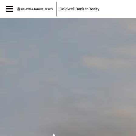
Coldwell Banker Realty