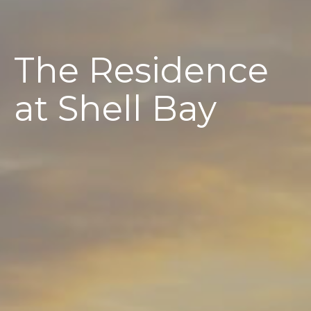
The Residence
at Shell Bay