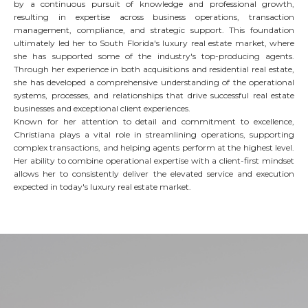
by a continuous pursuit of knowledge and professional growth,
resulting in expertise across business operations, transaction
management, compliance, and strategic support. This foundation
ultimately led her to South Florida's luxury real estate market, where
she has supported some of the industry's top-producing agents.
Through her experience in both acquisitions and residential real estate,
she has developed a comprehensive understanding of the operational
systems, processes, and relationships that drive successful real estate
businesses and exceptional client experiences.
Known for her attention to detail and commitment to excellence,
Christiana plays a vital role in streamlining operations, supporting
complex transactions, and helping agents perform at the highest level.
Her ability to combine operational expertise with a client-first mindset
allows her to consistently deliver the elevated service and execution
expected in today's luxury real estate market.