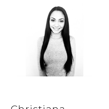
Christiana