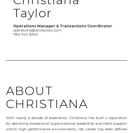
Taylor
Operations Manager & Transactions Coordinator
operations@attilayildiz.com
786-740-8392
ABOUT
CHRISTIANA
With nearly a decade of experience, Christiana has built a reputation
for delivering exceptional organizational leadership and client support
within high performance environments. Her career has been defined