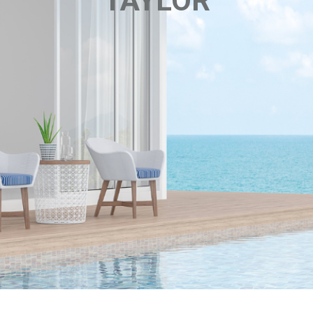
TAYLOR