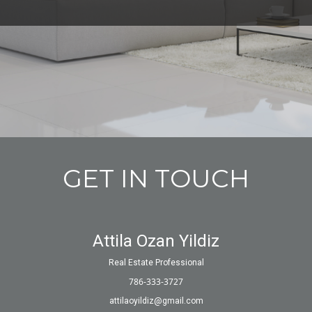
GET IN TOUCH
Attila Ozan Yildiz
Real Estate Professional
786-333-3727
attilaoyildiz@gmail.com