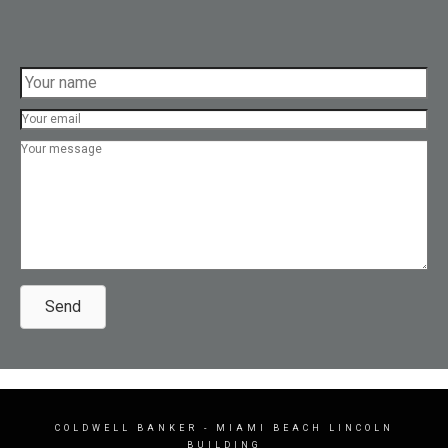
Send
COLDWELL BANKER
- MIAMI BEACH LINCOLN
BUILDING