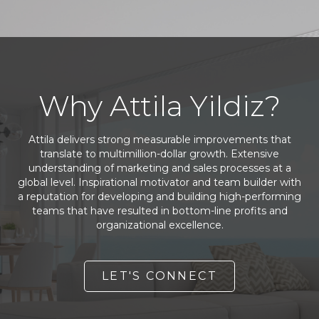
Why Attila Yildiz?
Attila delivers strong measurable improvements that
translate to multimillion-dollar growth. Extensive
understanding of marketing and sales processes at a
global level. Inspirational motivator and team builder with
a reputation for developing and building high-performing
teams that have resulted in bottom-line profits and
organizational excellence.
LET'S CONNECT