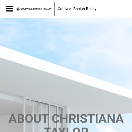
Coldwell Banker Realty
ABOUT CHRISTIANA