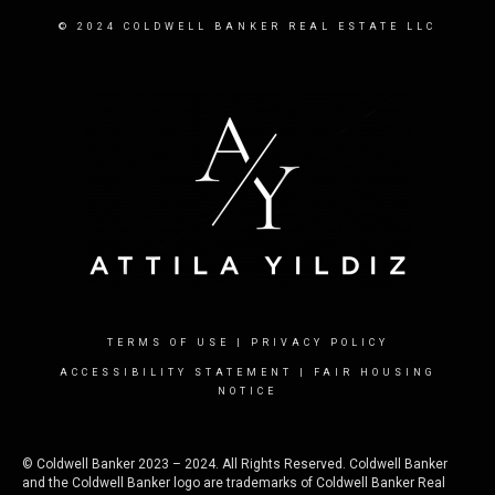
© 2024 COLDWELL BANKER REAL ESTATE LLC
TERMS OF USE
|
PRIVACY POLICY
ACCESSIBILITY STATEMENT
|
FAIR HOUSING
NOTICE
© Coldwell Banker 2023 – 2024. All Rights Reserved. Coldwell Banker
and the Coldwell Banker logo are trademarks of Coldwell Banker Real